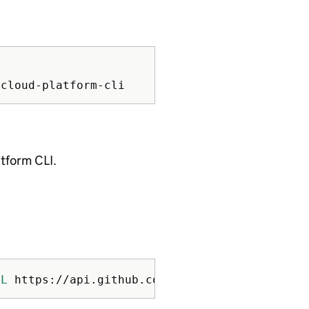
atform CLI.
sL
 https://api.github.com/repos/ministryofjus