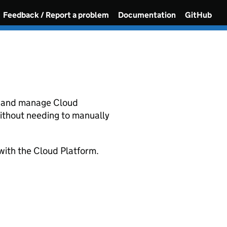
Feedback / Report a problem
Documentation
GitHub
e and manage Cloud
ithout needing to manually
with the Cloud Platform.