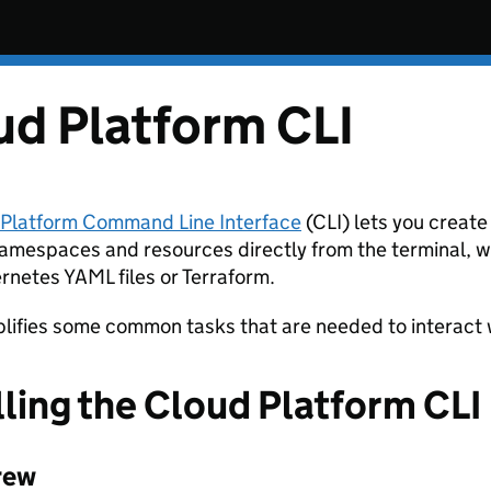
ud Platform CLI
 Platform Command Line Interface
(CLI) lets you creat
amespaces and resources directly from the terminal, w
rnetes YAML files or Terraform.
mplifies some common tasks that are needed to interact 
lling the Cloud Platform CLI
rew