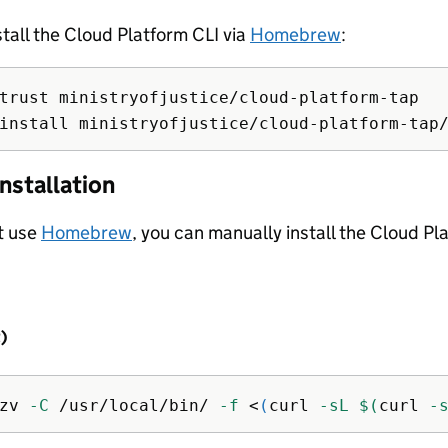
stall the Cloud Platform CLI via
Homebrew
:
install 
nstallation
’t use
Homebrew
, you can manually install the Cloud Pl
t)
zv 
-C
 /usr/local/bin/ 
-f
 <
(
curl 
-sL
$(
curl 
-