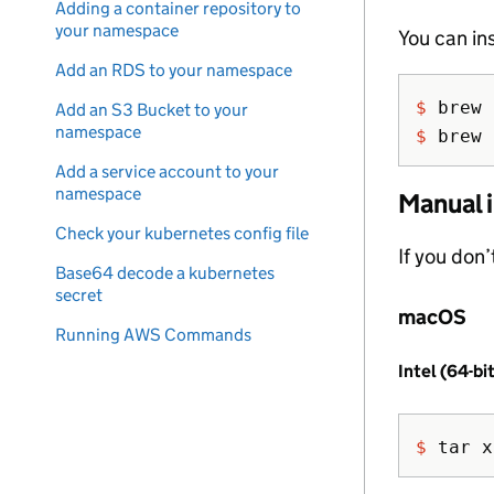
Adding a container repository to
your namespace
You can in
Add an RDS to your namespace
$ 
Add an S3 Bucket to your
namespace
$ 
brew 
Add a service account to your
namespace
Manual i
Check your kubernetes config file
If you don
Base64 decode a kubernetes
secret
macOS
Running AWS Commands
Intel (64-bi
$ 
tar 
x