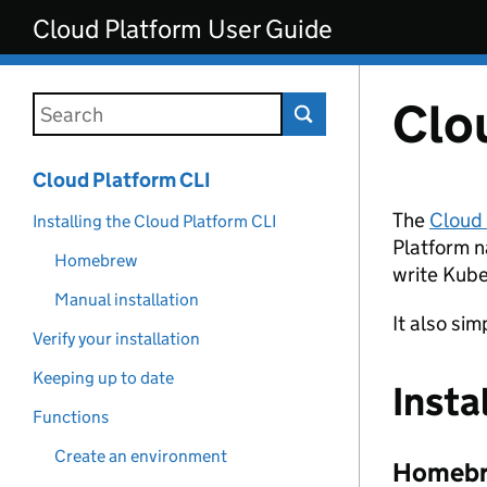
Skip to main content
Cloud Platform User Guide
Clo
Search this documentation
Cloud Platform CLI
The
Cloud
Installing the Cloud Platform CLI
Platform n
Homebrew
write Kube
Manual installation
It also si
Verify your installation
Keeping up to date
Insta
Functions
Create an environment
Homeb