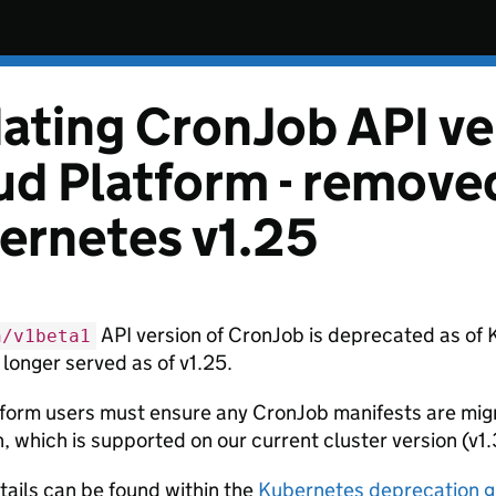
ating CronJob API ver
ud Platform - remove
ernetes v1.25
API version of CronJob is deprecated as of 
h/v1beta1
 longer served as of v1.25.
form users must ensure any CronJob manifests are mig
, which is supported on our current cluster version (v1.
tails can be found within the
Kubernetes deprecation g