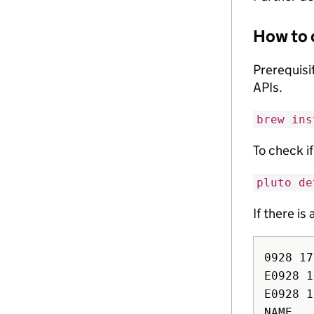
How to 
Prerequisit
APIs.
brew ins
To check i
pluto de
If there is
0928 17
E0928 1
E0928 1
NAME   