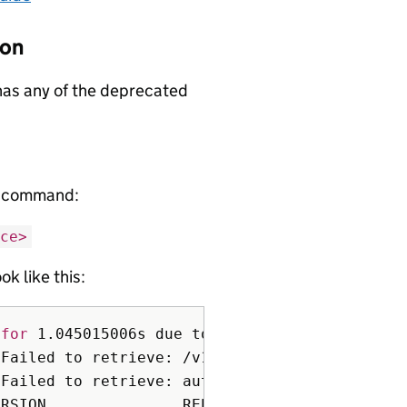
ion
 has any of the deprecated
ng command:
ce>
ok like this:
 
for 
1.045015006s due to client-side throttli
 Failed to retrieve: /v1, 
Resource
=
bindings t
 Failed to retrieve: authorization.k8s.io/v1,
RSION               REPLACEMENT      REMOVED 