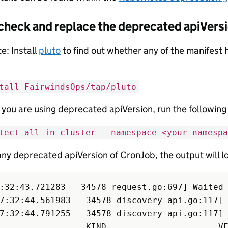
check and replace the deprecated apiVers
e: Install
pluto
to find out whether any of the manifest
tall FairwindsOps/tap/pluto
f you are using deprecated apiVersion, run the followi
tect-all-in-cluster --namespace <your namespa
 any deprecated apiVersion of CronJob, the output will lo
:32:43.721283   34578 request.go:697] Waited
7:32:44.561983   34578 discovery_api.go:117]
7:32:44.791255   34578 discovery_api.go:117]
                 KIND                      VE