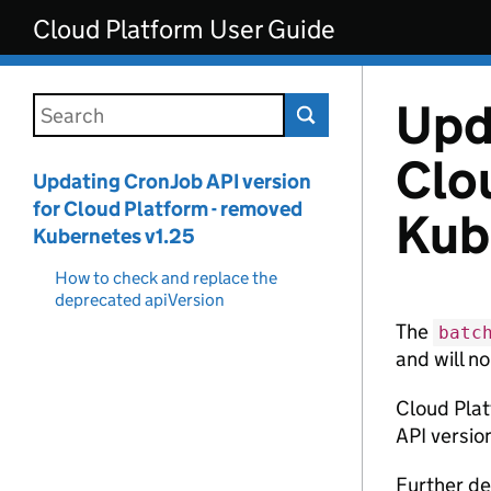
Skip to main content
Cloud Platform User Guide
Upd
Search this documentation
Clo
Updating CronJob API version
for Cloud Platform - removed
Kub
Kubernetes v1.25
How to check and replace the
deprecated apiVersion
The
batc
and will no
Cloud Plat
API version
Further de