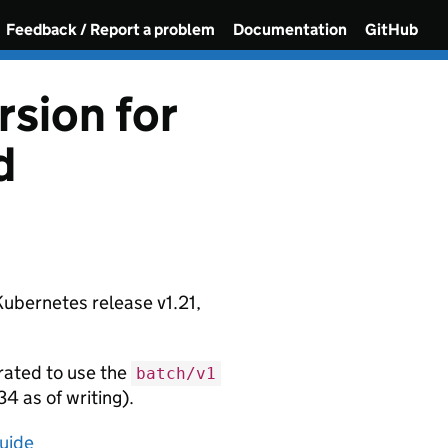
Feedback / Report a problem
Documentation
GitHub
sion for
d
Kubernetes release v1.21,
rated to use the
batch/v1
34 as of writing).
uide