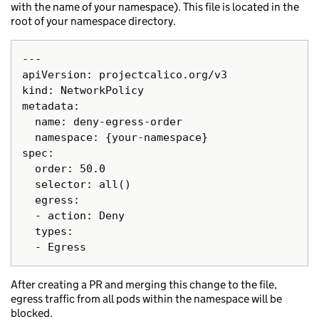
with the name of your namespace). This file is located in the
root of your namespace directory.
---

apiVersion: projectcalico.org/v3

kind: NetworkPolicy

metadata:

  name: deny-egress-order

  namespace: {your-namespace}

spec:

  order: 50.0

  selector: all()

  egress:

  - action: Deny

  types:

After creating a PR and merging this change to the file,
egress traffic from all pods within the namespace will be
blocked.