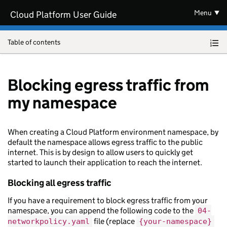
Skip to main content
Menu
Cloud Platform User Guide
Table of contents
Blocking egress traffic from
my namespace
When creating a Cloud Platform environment namespace, by
default the namespace allows egress traffic to the public
internet. This is by design to allow users to quickly get
started to launch their application to reach the internet.
Blocking all egress traffic
If you have a requirement to block egress traffic from your
namespace, you can append the following code to the
04-
file (replace
networkpolicy.yaml
{your-namespace}