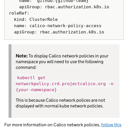
    name: "github:{github-team}"

    apiGroup: rbac.authorization.k8s.io

roleRef:

  kind: ClusterRole

  name: calico-network-policy-access

Note:
To display Calico network policies in your
namespace you will need to use the following
command:
kubectl get
networkpolicy.crd.projectcalico.org -n
{your-namespace}
This is because Calico network polices are not
displayed with normal kube network policies.
For more information on Calico network policies,
follow this